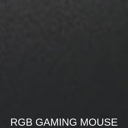
RGB GAMING MOUSE