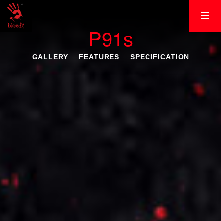
P91s
GALLERY
FEATURES
SPECIFICATION