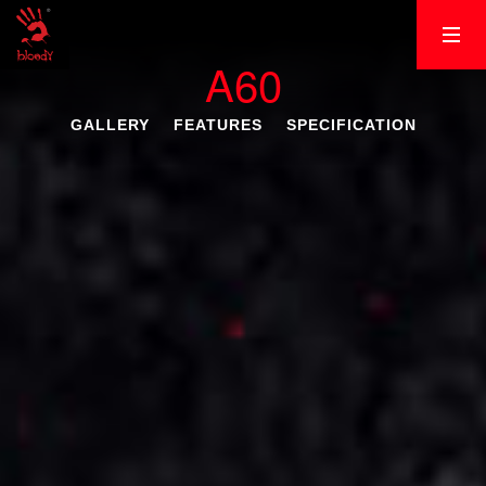
A60
GALLERY
FEATURES
SPECIFICATION